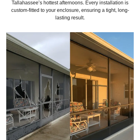
Tallahassee’s hottest afternoons. Every installation is
custom-fitted to your enclosure, ensuring a tight, long-
lasting result.