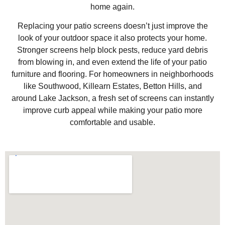
home again.
Replacing your patio screens doesn’t just improve the
look of your outdoor space it also protects your home.
Stronger screens help block pests, reduce yard debris
from blowing in, and even extend the life of your patio
furniture and flooring. For homeowners in neighborhoods
like Southwood, Killearn Estates, Betton Hills, and
around Lake Jackson, a fresh set of screens can instantly
improve curb appeal while making your patio more
comfortable and usable.