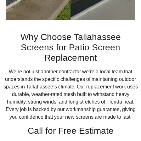
Why Choose Tallahassee
Screens for Patio Screen
Replacement
We’re not just another contractor we’re a local team that
understands the specific challenges of maintaining outdoor
spaces in Tallahassee’s climate. Our replacement work uses
durable, weather-rated mesh built to withstand heavy
humidity, strong winds, and long stretches of Florida heat.
Every job is backed by our workmanship guarantee, giving
you confidence that your new screens are made to last.
Call for Free Estimate