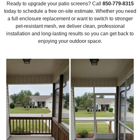
Ready to upgrade your patio screens? Call
850-779-8315
today to schedule a free on-site estimate. Whether you need
a full enclosure replacement or want to switch to stronger
pet-resistant mesh, we deliver clean, professional
installation and long-lasting results so you can get back to
enjoying your outdoor space.