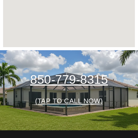
850-779-8315
(TAP TO CALL NOW)