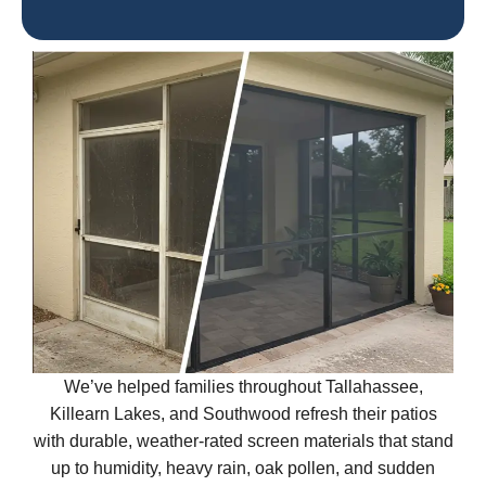
We’ve helped families throughout Tallahassee,
Killearn Lakes, and Southwood refresh their patios
with durable, weather-rated screen materials that stand
up to humidity, heavy rain, oak pollen, and sudden