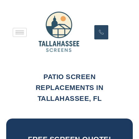
PATIO SCREEN
REPLACEMENTS IN
TALLAHASSEE, FL