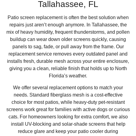
Tallahassee, FL
Patio screen replacement is often the best solution when
repairs just aren’t enough anymore. In Tallahassee, the
mix of heavy humidity, frequent thunderstorms, and pollen
buildup can wear down older screens quickly, causing
panels to sag, fade, or pull away from the frame. Our
replacement service removes every outdated panel and
installs fresh, durable mesh across your entire enclosure,
giving you a clean, reliable finish that holds up to North
Florida’s weather.
We offer several replacement options to match your
needs. Standard fiberglass mesh is a cost-effective
choice for most patios, while heavy-duty pet-resistant
screens work great for families with active dogs or curious
cats. For homeowners looking for extra comfort, we also
install UV-blocking and solar-shade screens that help
reduce glare and keep your patio cooler during