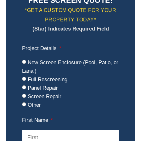
FREE SCREEN QUOTE!
*GET A CUSTOM QUOTE FOR YOUR
PROPERTY TODAY*
(Star) Indicates Required Field
Project Details
New Screen Enclosure (Pool, Patio, or
Lanai)
Full Rescreening
Panel Repair
Screen Repair
Other
First Name