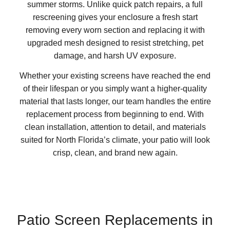
summer storms. Unlike quick patch repairs, a full
rescreening gives your enclosure a fresh start
removing every worn section and replacing it with
upgraded mesh designed to resist stretching, pet
damage, and harsh UV exposure.
Whether your existing screens have reached the end
of their lifespan or you simply want a higher-quality
material that lasts longer, our team handles the entire
replacement process from beginning to end. With
clean installation, attention to detail, and materials
suited for North Florida’s climate, your patio will look
crisp, clean, and brand new again.
Patio Screen Replacements in