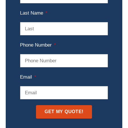
Last Name
Phone Number
Email
GET MY QUOTE!