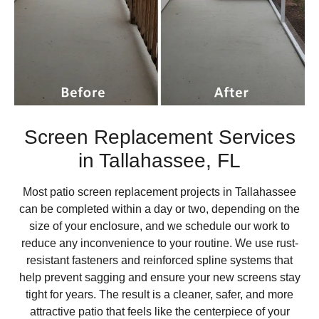
Screen Replacement Services
in Tallahassee, FL
Most patio screen replacement projects in Tallahassee
can be completed within a day or two, depending on the
size of your enclosure, and we schedule our work to
reduce any inconvenience to your routine. We use rust-
resistant fasteners and reinforced spline systems that
help prevent sagging and ensure your new screens stay
tight for years. The result is a cleaner, safer, and more
attractive patio that feels like the centerpiece of your