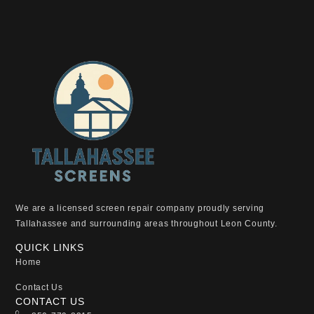
We are a licensed screen repair company proudly serving
Tallahassee and surrounding areas throughout Leon County.
QUICK LINKS
Home
Contact Us
CONTACT US