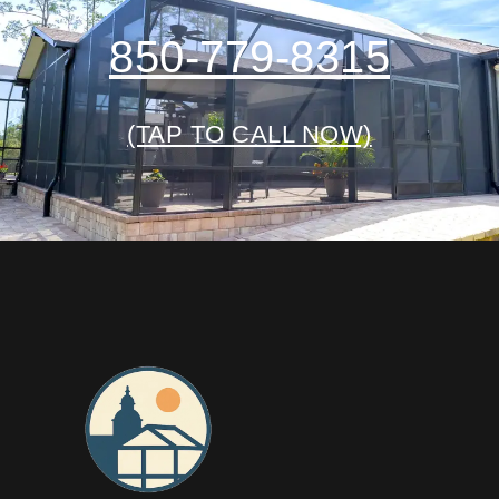
850-779-8315
(TAP TO CALL NOW)