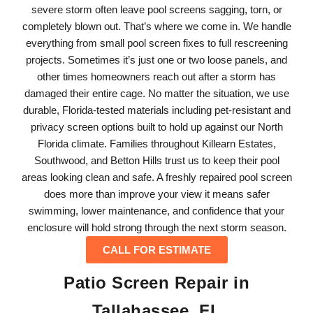
severe storm often leave pool screens sagging, torn, or
completely blown out. That’s where we come in. We handle
everything from small pool screen fixes to full rescreening
projects. Sometimes it’s just one or two loose panels, and
other times homeowners reach out after a storm has
damaged their entire cage. No matter the situation, we use
durable, Florida-tested materials including pet-resistant and
privacy screen options built to hold up against our North
Florida climate. Families throughout Killearn Estates,
Southwood, and Betton Hills trust us to keep their pool
areas looking clean and safe. A freshly repaired pool screen
does more than improve your view it means safer
swimming, lower maintenance, and confidence that your
enclosure will hold strong through the next storm season.
CALL FOR ESTIMATE
Patio Screen Repair in
Tallahassee, FL