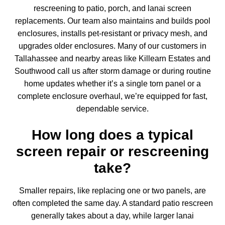
rescreening to patio, porch, and lanai screen
replacements. Our team also maintains and
builds pool
enclosures
, installs pet-resistant or privacy mesh, and
upgrades older enclosures. Many of our customers in
Tallahassee and nearby areas like Killearn Estates and
Southwood call us after storm damage or during routine
home updates whether it’s a single torn panel or a
complete enclosure overhaul, we’re equipped for fast,
dependable service.
How long does a typical
screen repair or rescreening
take?
Smaller repairs, like replacing one or two panels, are
often completed the same day. A standard patio rescreen
generally takes about a day, while larger
lanai