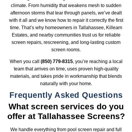
climate. From humidity that weakens mesh to sudden
afternoon storms that tear through panels, we’ve dealt
with it all and we know how to repair it correctly the first
time. That’s why homeowners in Tallahassee, Killearn
Estates, and nearby communities trust us for reliable
screen repairs, rescreening, and long-lasting
custom
screen rooms
.
When you call
(850) 779-8315
, you’re reaching a local
team that arrives on time, uses proven high-quality
materials, and takes pride in workmanship that blends
naturally with your home.
Frequently Asked Questions
What screen services do you
offer at Tallahassee Screens?
We handle everything from pool screen repair and full