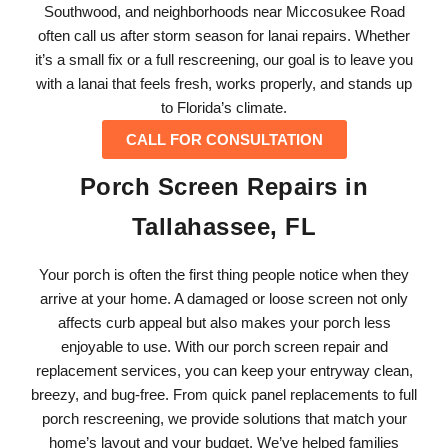
Southwood, and neighborhoods near Miccosukee Road
often call us after storm season for lanai repairs. Whether
it’s a small fix or a full rescreening, our goal is to leave you
with a lanai that feels fresh, works properly, and stands up
to Florida’s climate.
CALL FOR CONSULTATION
Porch Screen Repairs in
Tallahassee, FL
Your porch is often the first thing people notice when they
arrive at your home. A damaged or loose screen not only
affects curb appeal but also makes your porch less
enjoyable to use. With our porch screen repair and
replacement services, you can keep your entryway clean,
breezy, and bug-free. From quick panel replacements to full
porch rescreening, we provide solutions that match your
home’s layout and your budget. We’ve helped families