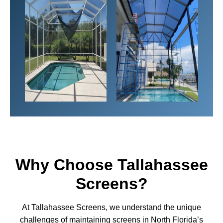
Why Choose Tallahassee
Screens?
At Tallahassee Screens, we understand the unique
challenges of maintaining screens in North Florida’s