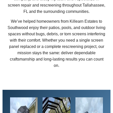
screen repair and rescreening throughout Tallahassee,
FL and the surrounding communities.
We’ve helped homeowners from Killearn Estates to
Southwood enjoy their patios, pools, and outdoor living
spaces without bugs, debris, or torn screens interfering
with their comfort. Whether you need a single screen
panel replaced or a complete rescreening project, our
mission stays the same: deliver dependable
craftsmanship and long-lasting results you can count
on.