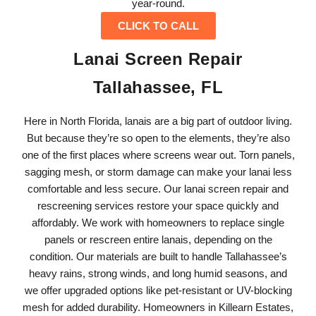
year-round.
CLICK TO CALL
Lanai Screen Repair
Tallahassee, FL
Here in North Florida, lanais are a big part of outdoor living.
But because they’re so open to the elements, they’re also
one of the first places where screens wear out. Torn panels,
sagging mesh, or storm damage can make your lanai less
comfortable and less secure. Our lanai screen repair and
rescreening services restore your space quickly and
affordably. We work with homeowners to replace single
panels or rescreen entire lanais, depending on the
condition. Our materials are built to handle Tallahassee’s
heavy rains, strong winds, and long humid seasons, and
we offer upgraded options like pet-resistant or UV-blocking
mesh for added durability. Homeowners in Killearn Estates,