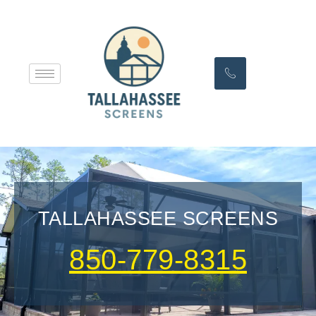
TALLAHASSEE SCREENS
850-779-8315