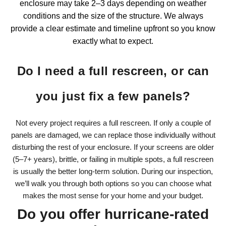
enclosure
may take 2–3 days depending on weather
conditions and the size of the structure. We always
provide a clear estimate and timeline upfront so you know
exactly what to expect.
Do I need a full rescreen, or can
you just fix a few panels?
Not every project requires a full rescreen. If only a couple of
panels are damaged, we can replace those individually without
disturbing the rest of your enclosure. If your screens are older
(5–7+ years), brittle, or failing in multiple spots, a full rescreen
is usually the better long-term solution. During our inspection,
we’ll walk you through both options so you can choose what
makes the most sense for your home and your budget.
Do you offer hurricane-rated