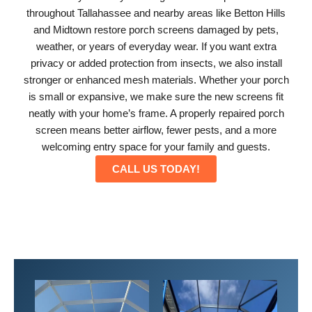
throughout Tallahassee and nearby areas like Betton Hills
and Midtown restore porch screens damaged by pets,
weather, or years of everyday wear. If you want extra
privacy or added protection from insects, we also install
stronger or enhanced mesh materials. Whether your porch
is small or expansive, we make sure the new screens fit
neatly with your home’s frame. A properly repaired porch
screen means better airflow, fewer pests, and a more
welcoming entry space for your family and guests.
CALL US TODAY!