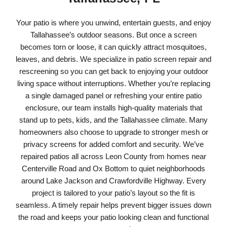
Your patio is where you unwind, entertain guests, and enjoy
Tallahassee’s outdoor seasons. But once a screen
becomes torn or loose, it can quickly attract mosquitoes,
leaves, and debris. We specialize in patio screen repair and
rescreening so you can get back to enjoying your outdoor
living space without interruptions. Whether you’re replacing
a single damaged panel or refreshing your entire patio
enclosure, our team installs high-quality materials that
stand up to pets, kids, and the Tallahassee climate. Many
homeowners also choose to upgrade to stronger mesh or
privacy screens for added comfort and security. We’ve
repaired patios all across Leon County from homes near
Centerville Road and Ox Bottom to quiet neighborhoods
around Lake Jackson and Crawfordville Highway. Every
project is tailored to your patio’s layout so the fit is
seamless. A timely repair helps prevent bigger issues down
the road and keeps your patio looking clean and functional