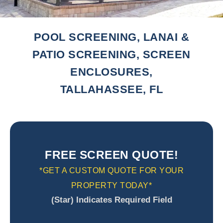
POOL SCREENING, LANAI &
PATIO SCREENING, SCREEN
ENCLOSURES,
TALLAHASSEE, FL
FREE SCREEN QUOTE!
*GET A CUSTOM QUOTE FOR YOUR
PROPERTY TODAY*
(Star) Indicates Required Field