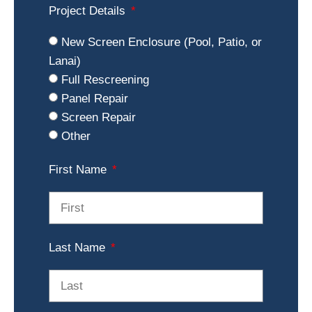
Project Details
New Screen Enclosure (Pool, Patio, or
Lanai)
Full Rescreening
Panel Repair
Screen Repair
Other
First Name
Last Name