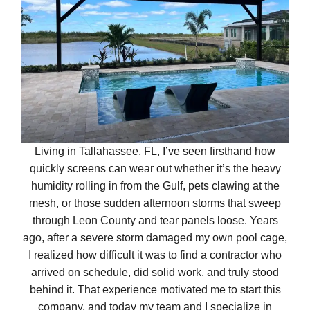
Living in Tallahassee, FL, I’ve seen firsthand how
quickly screens can wear out whether it’s the heavy
humidity rolling in from the Gulf, pets clawing at the
mesh, or those sudden afternoon storms that sweep
through Leon County and tear panels loose. Years
ago, after a severe storm damaged my own pool cage,
I realized how difficult it was to find a contractor who
arrived on schedule, did solid work, and truly stood
behind it. That experience motivated me to start this
company, and today my team and I specialize in