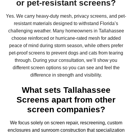
or pet-resistant screens?
Yes. We carry heavy-duty mesh, privacy screens, and pet-
resistant materials designed to withstand Florida’s
challenging weather. Many homeowners in Tallahassee
choose reinforced or hurricane-rated mesh for added
peace of mind during storm season, while others prefer
pet-proof screens to prevent dogs and cats from tearing
through. During your consultation, we’ll show you
different screen options so you can see and feel the
difference in strength and visibility.
What sets Tallahassee
Screens apart from other
screen companies?
We focus solely on screen repair, rescreening, custom
enclosures and
sunroom construction
that specialization