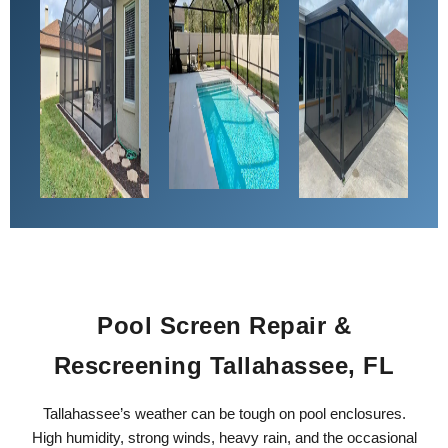
Pool Screen Repair &
Rescreening Tallahassee, FL
Tallahassee’s weather can be tough on pool enclosures.
High humidity, strong winds, heavy rain, and the occasional