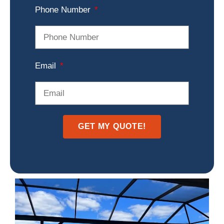
Phone Number
Email
GET MY QUOTE!