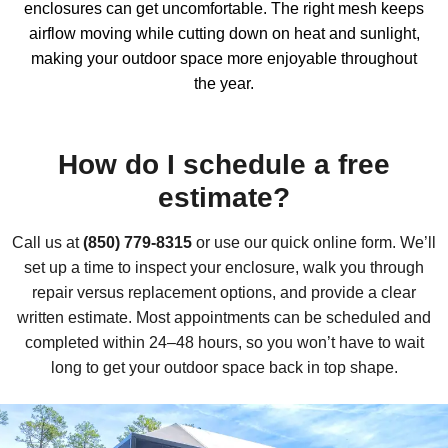
enclosures
can get uncomfortable. The right mesh keeps
airflow moving while cutting down on heat and sunlight,
making your outdoor space more enjoyable throughout
the year.
How do I schedule a free
estimate?
Call us at
(850) 779-8315
or use our quick online form. We’ll
set up a time to inspect your enclosure, walk you through
repair versus replacement options, and provide a clear
written estimate. Most appointments can be scheduled and
completed within 24–48 hours, so you won’t have to wait
long to get your outdoor space back in top shape.