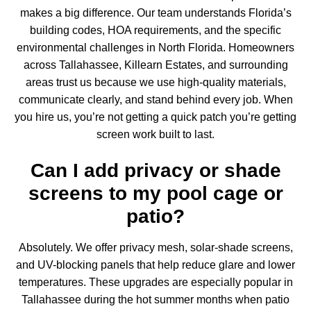
makes a big difference. Our team understands Florida’s
building codes, HOA requirements, and the specific
environmental challenges in North Florida. Homeowners
across Tallahassee, Killearn Estates, and surrounding
areas trust us because we use high-quality materials,
communicate clearly, and stand behind every job. When
you hire us, you’re not getting a quick patch you’re getting
screen work built to last.
Can I add privacy or shade
screens to my pool cage or
patio?
Absolutely. We offer privacy mesh, solar-shade screens,
and UV-blocking panels that help reduce glare and lower
temperatures. These upgrades are especially popular in
Tallahassee during the hot summer months when
patio